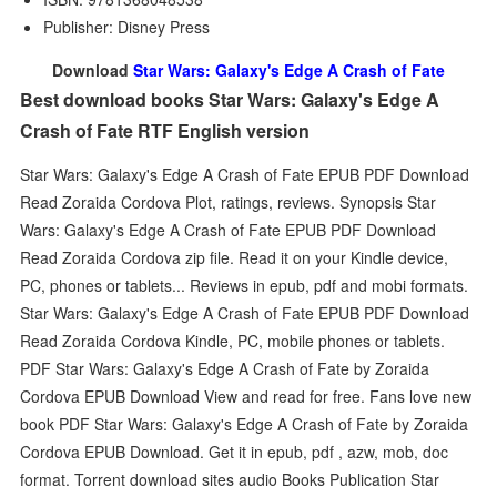
Publisher: Disney Press
Download
Star Wars: Galaxy's Edge A Crash of Fate
Best download books Star Wars: Galaxy's Edge A
Crash of Fate RTF English version
Star Wars: Galaxy's Edge A Crash of Fate EPUB PDF Download
Read Zoraida Cordova Plot, ratings, reviews. Synopsis Star
Wars: Galaxy's Edge A Crash of Fate EPUB PDF Download
Read Zoraida Cordova zip file. Read it on your Kindle device,
PC, phones or tablets... Reviews in epub, pdf and mobi formats.
Star Wars: Galaxy's Edge A Crash of Fate EPUB PDF Download
Read Zoraida Cordova Kindle, PC, mobile phones or tablets.
PDF Star Wars: Galaxy's Edge A Crash of Fate by Zoraida
Cordova EPUB Download View and read for free. Fans love new
book PDF Star Wars: Galaxy's Edge A Crash of Fate by Zoraida
Cordova EPUB Download. Get it in epub, pdf , azw, mob, doc
format. Torrent download sites audio Books Publication Star