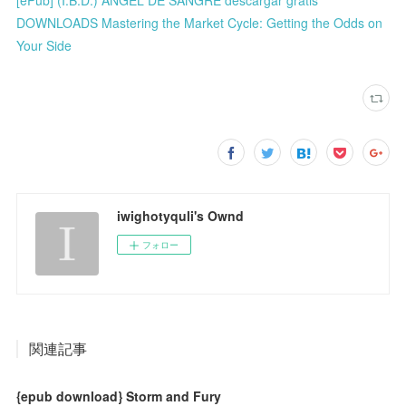
DOWNLOADS Mastering the Market Cycle: Getting the Odds on
Your Side
iwighotyquli's Ownd
フォロー
関連記事
{epub download} Storm and Fury