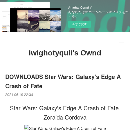
Ameba Owndで
あなただけのホームページやブログをつ
くろう
今すぐ試す
iwighotyquli's Ownd
DOWNLOADS Star Wars: Galaxy's Edge A
Crash of Fate
2021.06.19 22:34
Star Wars: Galaxy's Edge A Crash of Fate.
Zoraida Cordova