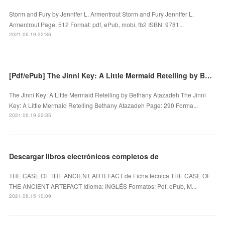
Storm and Fury by Jennifer L. Armentrout Storm and Fury Jennifer L.
Armentrout Page: 512 Format: pdf, ePub, mobi, fb2 ISBN: 9781...
2021.06.19 22:36
[Pdf/ePub] The Jinni Key: A Little Mermaid Retelling by Bethany Atazadeh download ebook
The Jinni Key: A Little Mermaid Retelling by Bethany Atazadeh The Jinni
Key: A Little Mermaid Retelling Bethany Atazadeh Page: 290 Forma...
2021.06.19 22:35
Descargar libros electrónicos completos de
THE CASE OF THE ANCIENT ARTEFACT de Ficha técnica THE CASE OF
THE ANCIENT ARTEFACT Idioma: INGLÉS Formatos: Pdf, ePub, M...
2021.06.15 10:09