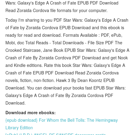
Wars: Galaxy's Edge A Crash of Fate EPUB PDF Download
Read Zoraida Cordova file formats for your computer.
Today I'm sharing to you PDF Star Wars: Galaxy's Edge A Crash
of Fate by Zoraida Cordova EPUB Download and this ebook is
ready for read and download. Formats Available : PDF, ePub,
Mobi, doc Total Reads - Total Downloads - File Size PDF The
Crooked Staircase, Jane Book EPUB Star Wars: Galaxy's Edge A
Crash of Fate By Zoraida Cordova PDF Download and get Nook
and Kindle editions. Rate this book Star Wars: Galaxy's Edge A
Crash of Fate EPUB PDF Download Read Zoraida Cordova
novels, fiction, non-fiction. Hawk 3 By Dean Koontz EPUB
Download. You can download your books fast EPUB Star Wars:
Galaxy's Edge A Crash of Fate By Zoraida Cordova PDF
Download.
Download more ebooks:
{epub download} For Whom the Bell Tolls: The Hemingway
Library Edition
[ePub] (I.B.D.) ANGEL DE SANGRE descargar gratis