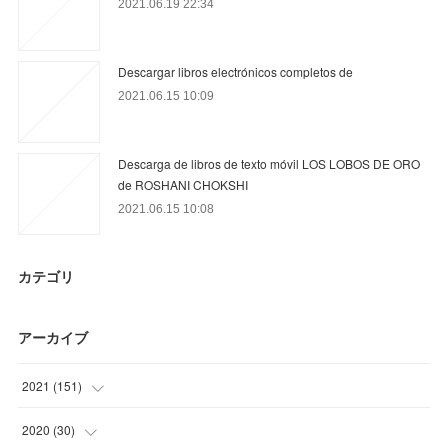
2021.06.19 22:34
Descargar libros electrónicos completos de
2021.06.15 10:09
Descarga de libros de texto móvil LOS LOBOS DE ORO
de ROSHANI CHOKSHI
2021.06.15 10:08
カテゴリ
アーカイブ
2021
(
151
)
(
34
)
2020
(
30
)