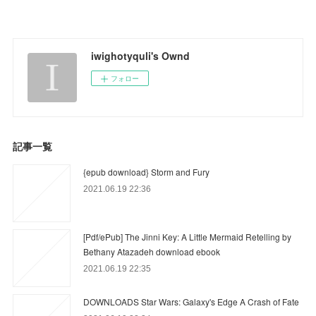
iwighotyquli's Ownd
フォロー
記事一覧
{epub download} Storm and Fury
2021.06.19 22:36
[Pdf/ePub] The Jinni Key: A Little Mermaid Retelling by
Bethany Atazadeh download ebook
2021.06.19 22:35
DOWNLOADS Star Wars: Galaxy's Edge A Crash of Fate