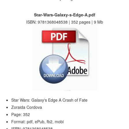
Star-Wars-Galaxy-s-Edge-A.pdf
ISBN: 9781368048538 | 352 pages | 9 Mb
Star Wars: Galaxy's Edge A Crash of Fate
Zoraida Cordova
Page: 352
Format: pdf, ePub, fb2, mobi
ISBN: 9781368048538