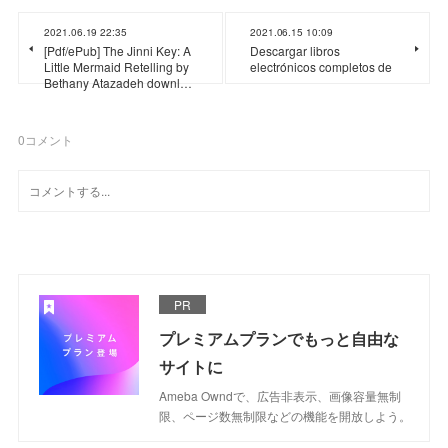
2021.06.19 22:35
2021.06.15 10:09
[Pdf/ePub] The Jinni Key: A
Descargar libros
Little Mermaid Retelling by
electrónicos completos de
Bethany Atazadeh downl…
0
コメント
PR
プレミアムプランでもっと自由な
サイトに
Ameba Owndで、広告非表示、画像容量無制
限、ページ数無制限などの機能を開放しよう。